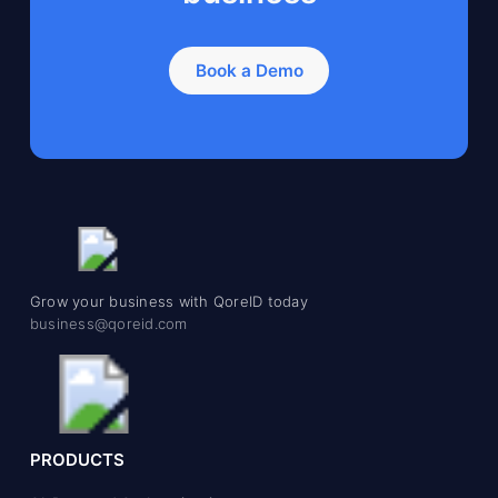
Book a Demo
Grow your business with QoreID today
business@qoreid.com
PRODUCTS