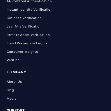
AI-Powered Authentication
Instant Identity Verification
Business Verification
Last Mile Verification
Remote Asset Verification
Fraud Prevention Engine
Consumer Insights
Verifind
COMPANY
About Us
Blog
Media
SUPPORT