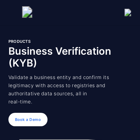
PRODUCTS
Business Verification
(KYB)
Validate a business entity and confirm its
legitimacy with access to registries and
authoritative data sources, all in
real-time.
Book a Demo