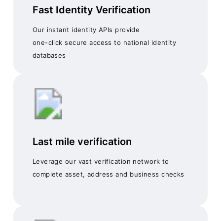
Fast Identity Verification
Our instant identity APIs provide
one-click secure access to national identity
databases
Last mile verification
Leverage our vast verification network to
complete asset, address and business checks