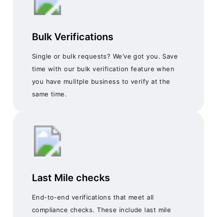
Bulk Verifications
Single or bulk requests? We’ve got you. Save
time with our bulk verification feature when
you have mulitple business to verify at the
same time.
Last Mile checks
End-to-end verifications that meet all
compliance checks. These include last mile