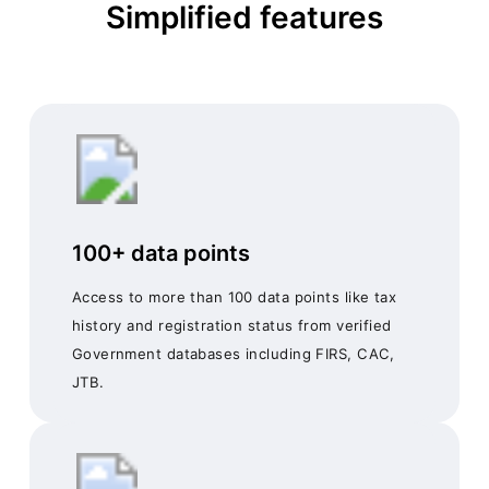
Simplified features
100+ data points
Access to more than 100 data points like tax
history and registration status from verified
Government databases including FIRS, CAC,
JTB.