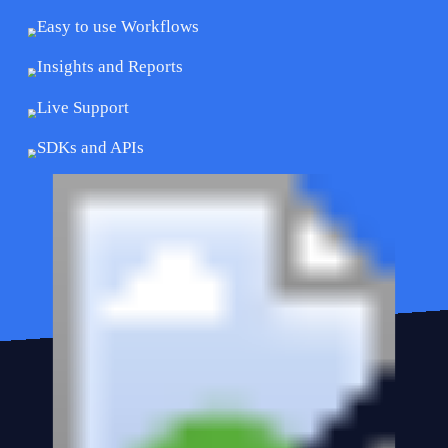
Easy to use Workflows
Insights and Reports
Live Support
SDKs and APIs