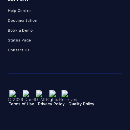
Help Centre
Documentation
Book a Demo
Status Page
Contact Us
© 2026 QoreID. All Rights Reserved.
Terms of Use
Privacy Policy
Quality Policy