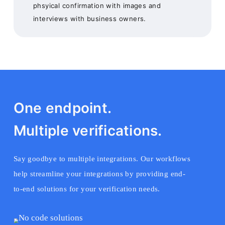
phsyical confirmation with images and
interviews with business owners.
One endpoint.
Multiple verifications.
Say goodbye to multiple integrations. Our workflows
help streamline your integrations by providing end-
to-end solutions for your verification needs.
No code solutions