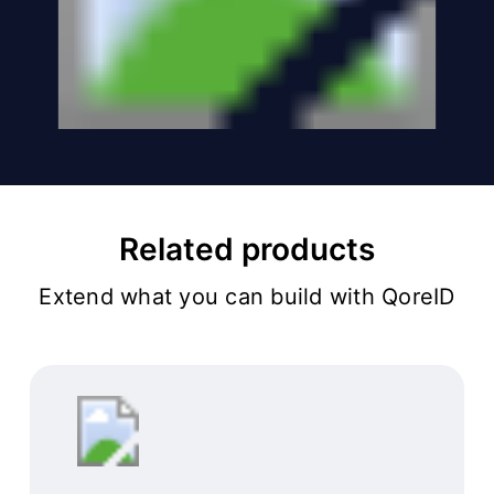
Related products
Extend what you can build with QoreID