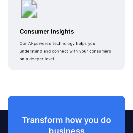
Consumer Insights
Our AI-powered technology helps you
understand and connect with your consumers
on a deeper level
Transform how you do
business