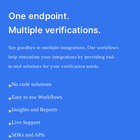
One endpoint.
Multiple verifications.
Say goodbye to multiple integrations. Our workflows
help streamline your integrations by providing end-
to-end solutions for your verification needs.
No code solutions
Easy to use Workflows
Insights and Reports
Live Support
SDKs and APIs