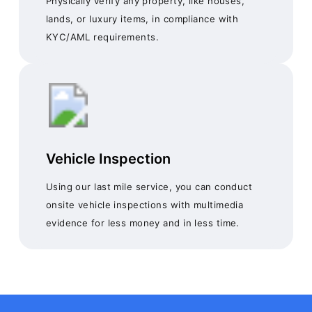
Physically verify any property, like houses,
lands, or luxury items, in compliance with
KYC/AML requirements.
Vehicle Inspection
Using our last mile service, you can conduct
onsite vehicle inspections with multimedia
evidence for less money and in less time.