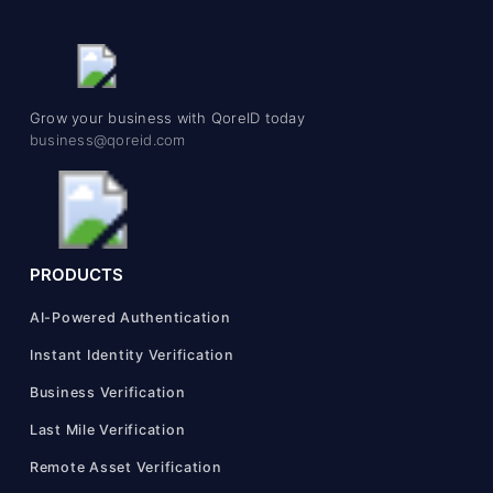
Grow your business with QoreID today
business@qoreid.com
PRODUCTS
AI-Powered Authentication
Instant Identity Verification
Business Verification
Last Mile Verification
Remote Asset Verification