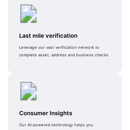
Last mile verification
Leverage our vast verification network to
complete asset, address and business checks
Consumer Insights
Our AI-powered technology helps you