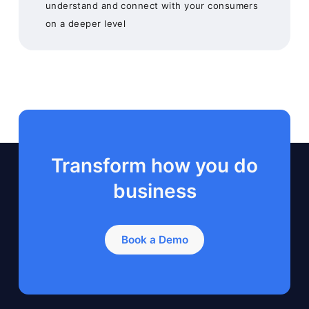
understand and connect with your consumers
on a deeper level
Transform how you do
business
Book a Demo