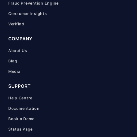
Fraud Prevention Engine
Consumer Insights
Verifind
COMPANY
About Us
Blog
Media
SUPPORT
Help Centre
Documentation
Book a Demo
Status Page