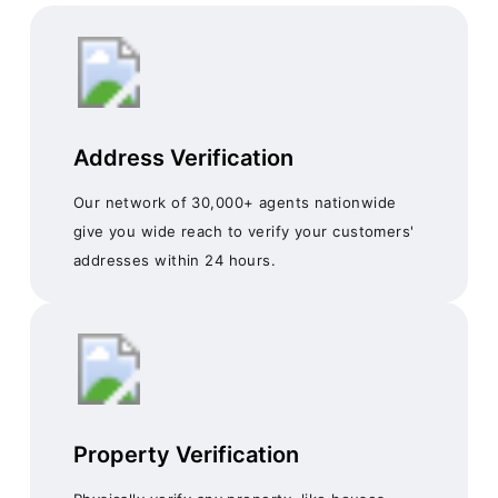
Address Verification
Our network of 30,000+ agents nationwide
give you wide reach to verify your customers'
addresses within 24 hours.
Property Verification