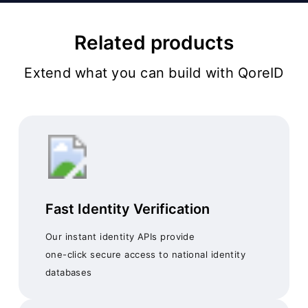
Related products
Extend what you can build with QoreID
Fast Identity Verification
Our instant identity APIs provide
one-click secure access to national identity
databases