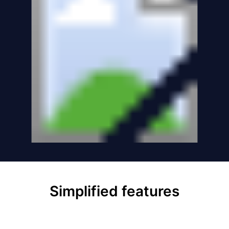
Simplified features