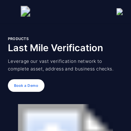
PRODUCTS
Last Mile Verification
Leverage our vast verification network to
complete asset, address and business checks.
Book a Demo